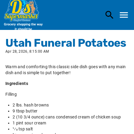
Grocery shopping the way
it should be
Utah Funeral Potatoes
Apr 28, 2026, 8:15:00 AM
Warm and comforting this classic side dish goes with any main
dish and is simple to put together!
Ingredients
Filling
2 lbs. hash browns
9 tbsp butter
2 (10 3/4 ounce) cans condensed cream of chicken soup
1 pint sour cream
1⁄2 tsp salt