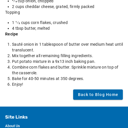
3⁄4 cup onion, chopped
2 cups cheddar cheese, grated, firmly packed
Topping
1 1⁄2 cups corn flakes, crushed
4 tbsp butter, melted
Recipe
Sauté onion in 1 tablespoon of butter over medium heat until
translucent.
Mix together all remaining filling ingredients.
Put potato mixture in a 9x13 inch baking pan.
Combine corn flakes and butter. Sprinkle mixture on top of
the casserole.
Bake for 40-50 minutes at 350 degrees.
Enjoy!
Back to Blog Home
Site Links
About Us