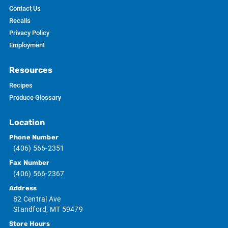
Contact Us
Recalls
Privacy Policy
Employment
Resources
Recipes
Produce Glossary
Location
Phone Number
(406) 566-2351
Fax Number
(406) 566-2367
Address
82 Central Ave
Standford, MT 59479
Store Hours