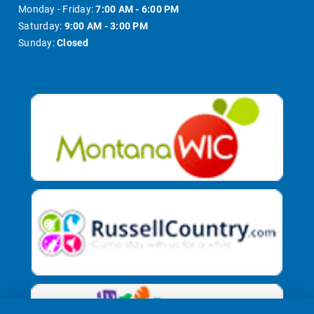
Monday - Friday:
7:00 AM - 6:00 PM
Saturday:
9:00 AM - 3:00 PM
Sunday:
Closed